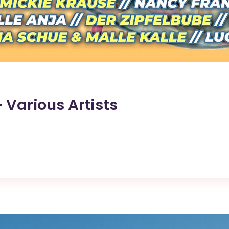
– Various Artists