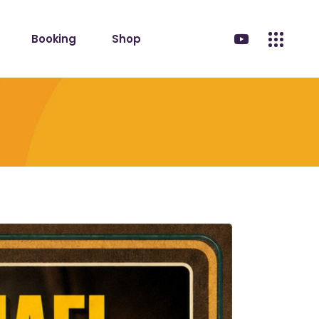
Booking
Shop