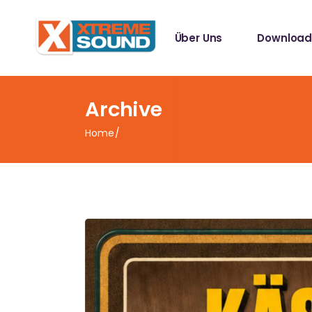
Singles
Über Uns
Download
Sampler
Spotify Play
Mallotze R
Singles
Archive
Sampler
Home
Spotify Play
Mallotze R