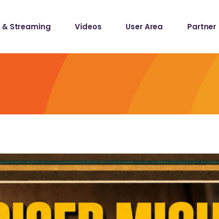
 & Streaming
Videos
User Area
Partner
lists
ecords
lists
ecords