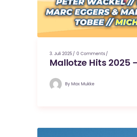
3. Juli 2025
0 Comments
Mallotze Hits 2025 
By
Max Mukke