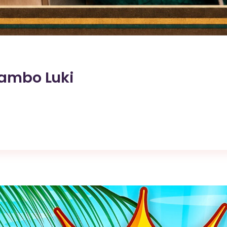
Lambo Luki