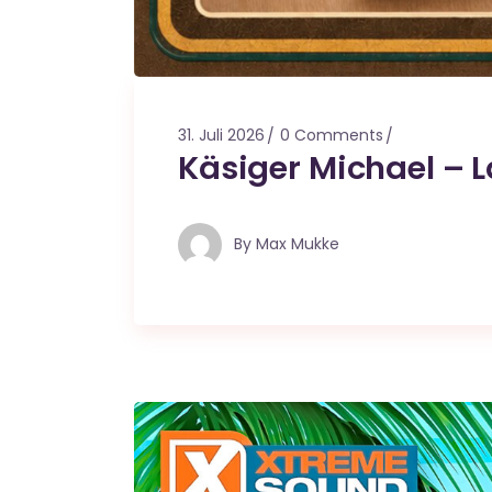
31. Juli 2026
0 Comments
Käsiger Michael – 
By
Max Mukke