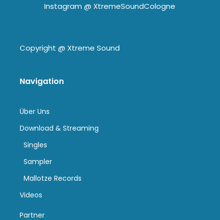
Instagram @
XtremeSoundCologne
Copyright @
Xtreme Sound
Navigation
Über Uns
Download & Streaming
Singles
Sampler
Mallotze Records
Videos
Partner