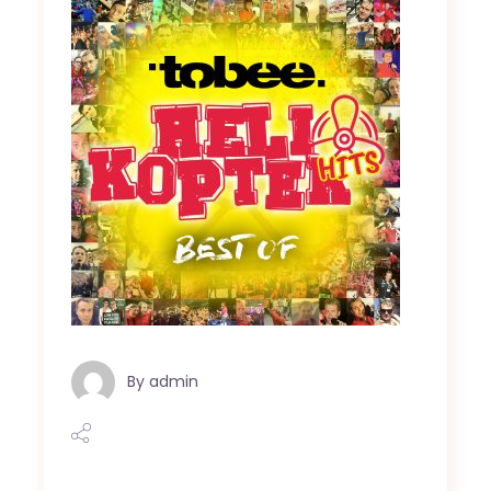
By
admin