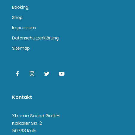
Booking
Shop
Impressum
Datenschutzerklärung
Sitemap
Kontakt
Xtreme Sound GmbH
Kalkarer Str. 2
50733 Köln