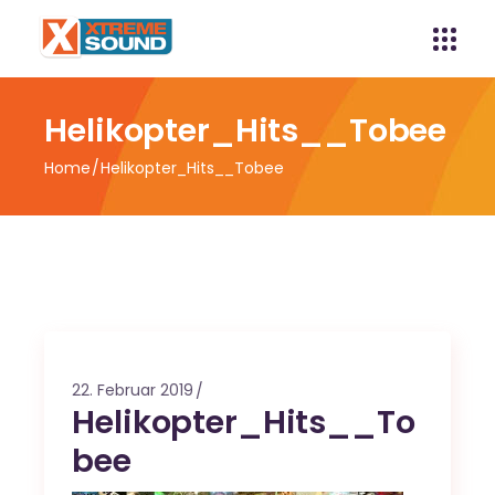
Helikopter_Hits__Tobee
Home
Helikopter_Hits__Tobee
22. Februar 2019
Helikopter_Hits__To
bee