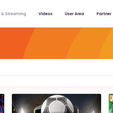
 & Streaming
Videos
User Area
Partner
lists
ecords