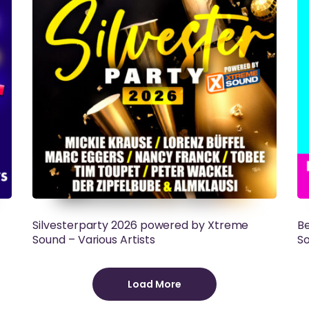
Silvesterparty 2026 powered by Xtreme
Be
Sound – Various Artists
So
Load More