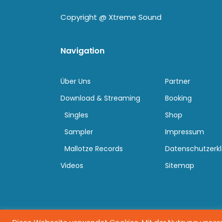
Copyright @
Xtreme Sound
Navigation
Über Uns
Partner
Download & Streaming
Booking
Singles
Shop
Sampler
Impressum
Mallotze Records
Datenschutzerk
Videos
Sitemap