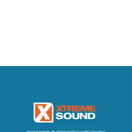
Instagram @
XtremeSoundCologne