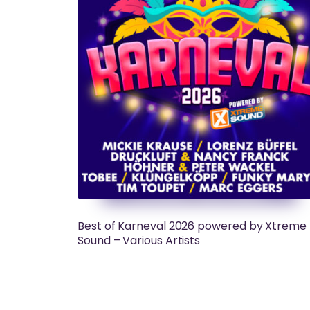
Best of Karneval 2026 powered by Xtreme
Sound – Various Artists