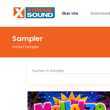
Über Uns
Download
Singles
Sampler
Sampler
Home
Sampler
Spotify Play
Mallotze R