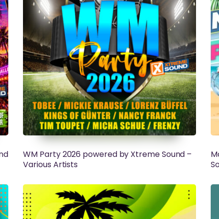
nd
WM Party 2026 powered by Xtreme Sound –
Ma
Various Artists
So