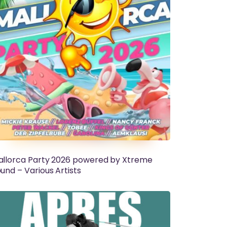
llorca Party 2026 powered by Xtreme
und – Various Artists