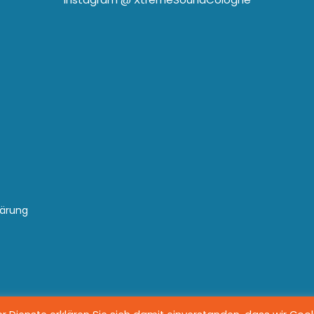
lärung