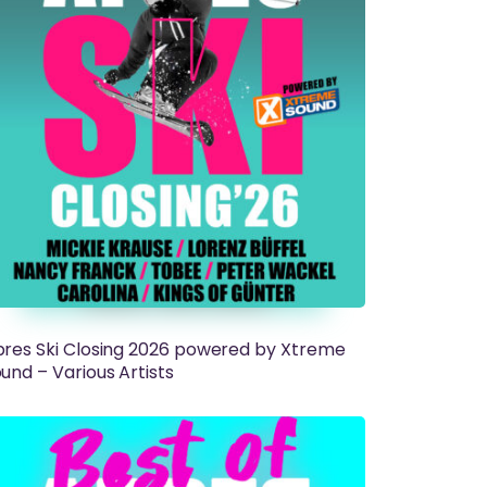
res Ski Closing 2026 powered by Xtreme
und – Various Artists