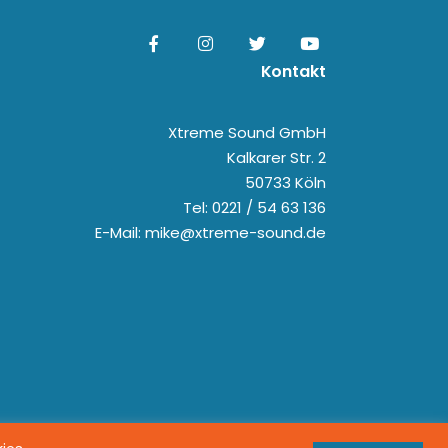
Kontakt
Xtreme Sound GmbH
Kalkarer Str. 2
50733 Köln
Tel: 0221 / 54 63 136
E-Mail: mike@xtreme-sound.de