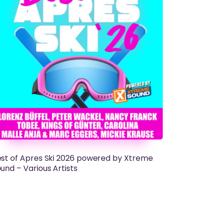
st of Apres Ski 2026 powered by Xtreme
und – Various Artists