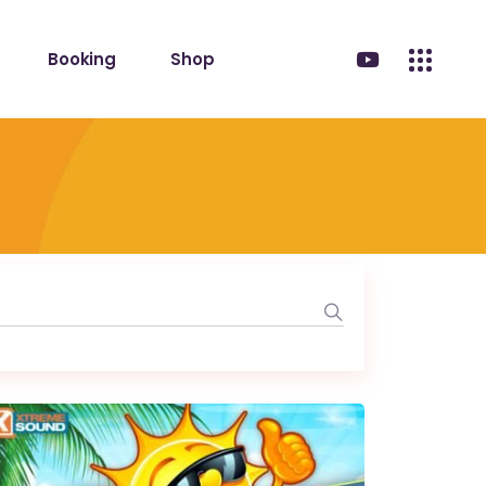
Booking
Shop