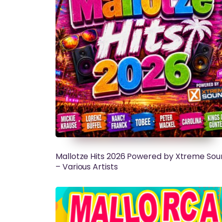
Mallotze Hits 2026 Powered by Xtreme Sou
– Various Artists