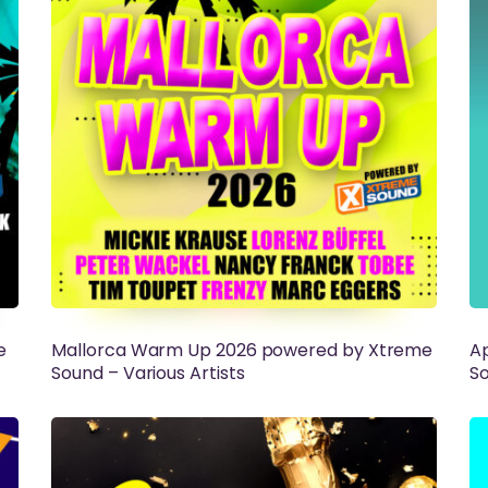
e
Mallorca Warm Up 2026 powered by Xtreme
Ap
Sound – Various Artists
So