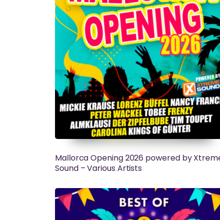
Mallorca Opening 2026 powered by Xtrem
Sound – Various Artists