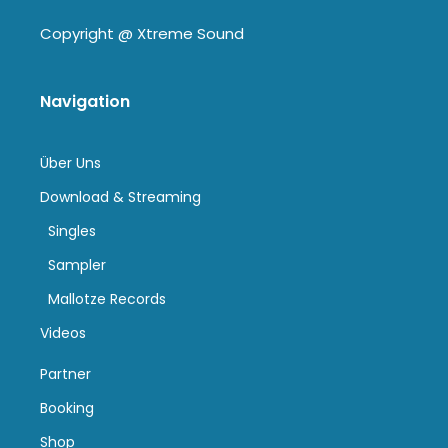
Copyright @
Xtreme Sound
Navigation
Über Uns
Download & Streaming
Singles
Sampler
Mallotze Records
Videos
Partner
Booking
Shop