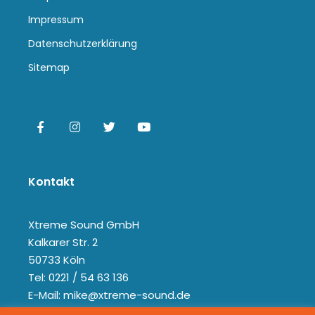
Impressum
Datenschutzerklärung
Sitemap
Kontakt
Xtreme Sound GmbH
Kalkarer Str. 2
50733 Köln
Tel: 0221 / 54 63 136
E-Mail: mike@xtreme-sound.de