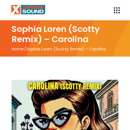
Sophia Loren (Scotty
Remix) – Carolina
Home
Sophia Loren (Scotty Remix) – Carolina