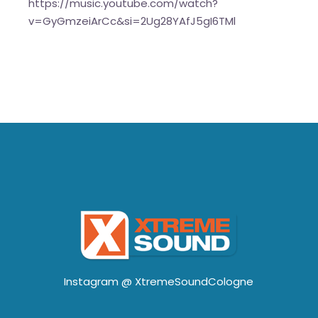
https://music.youtube.com/watch?
v=GyGmzeiArCc&si=2Ug28YAfJ5gI6TMl
Instagram @
XtremeSoundCologne