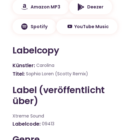
Amazon MP3
Deezer
Spotify
YouTube Music
Labelcopy
Künstler
Carolina
Titel
Sophia Loren (Scotty Remix)
Label (veröffentlicht
über)
Xtreme Sound
Labelcode
09413
Genre