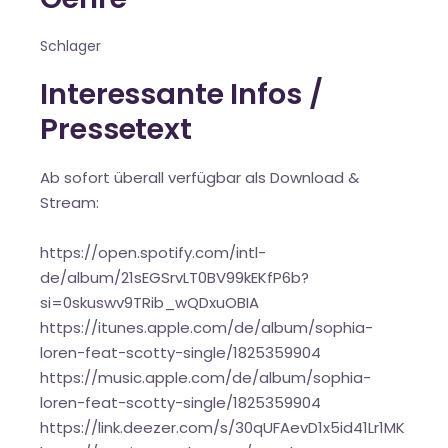
Schlager
Interessante Infos /
Pressetext
Ab sofort überall verfügbar als Download &
Stream:
https://open.spotify.com/intl-
de/album/21sEGSrvLT0BV99kEKfP6b?
si=0skuswv9TRib_wQDxuOBIA
https://itunes.apple.com/de/album/sophia-
loren-feat-scotty-single/1825359904
https://music.apple.com/de/album/sophia-
loren-feat-scotty-single/1825359904
https://link.deezer.com/s/30qUFAevD1x5id41Lr1MK