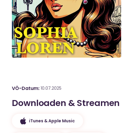
VÖ-Datum
10.07.2025
Downloaden & Streamen
iTunes & Apple Music