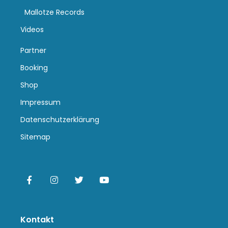
Mallotze Records
Videos
Partner
Booking
Shop
Impressum
Datenschutzerklärung
Sitemap
Kontakt