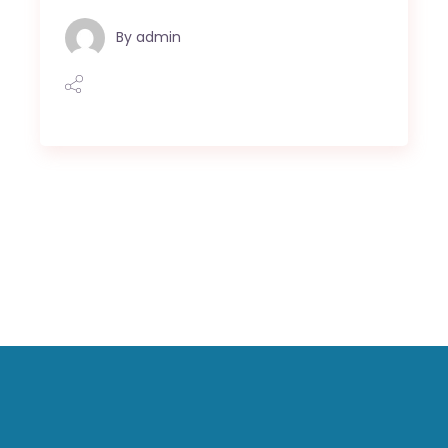
By
admin