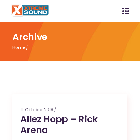
Archive
Home
11. Oktober 2019
Allez Hopp – Rick
Arena