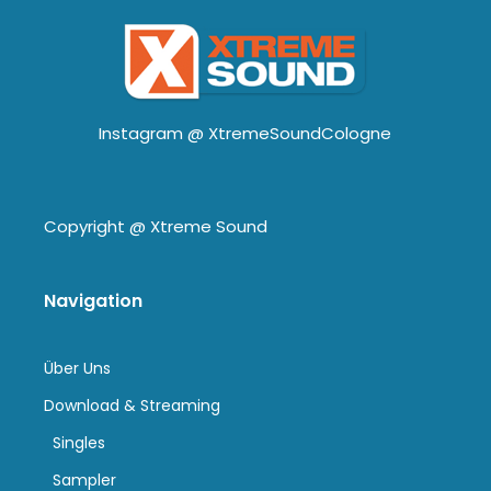
Instagram @
XtremeSoundCologne
Copyright @
Xtreme Sound
Navigation
Über Uns
Download & Streaming
Singles
Sampler