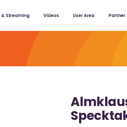
 & Streaming
Videos
User Area
Partner
lists
ecords
lists
ecords
Almklaus
Speckta