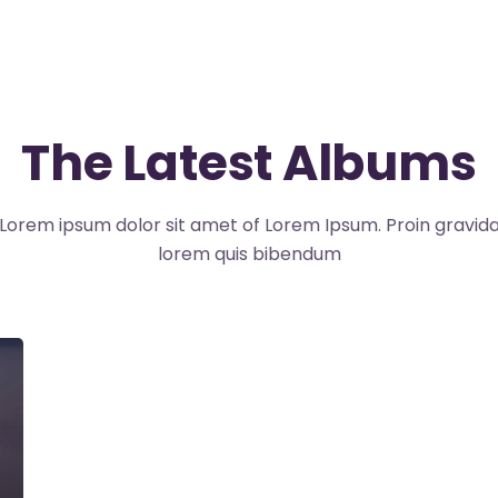
The Latest Albums
Lorem ipsum dolor sit amet of Lorem Ipsum. Proin gravid
lorem quis bibendum