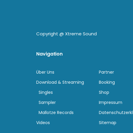
Copyright @
Xtreme Sound
Navigation
Über Uns
Partner
Download & Streaming
Booking
Singles
Shop
Sampler
Impressum
Mallotze Records
Datenschutzerk
Videos
Sitemap