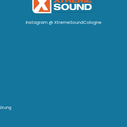
Instagram @
XtremeSoundCologne
lärung