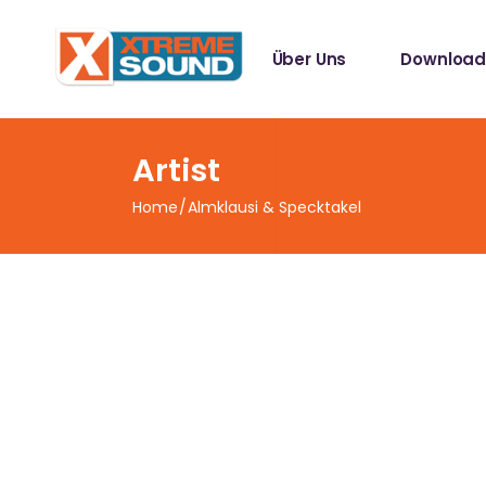
Singles
Über Uns
Download
Sampler
Spotify Play
Mallotze R
Singles
Artist
Sampler
Home
Almklausi & Specktakel
Spotify Play
Mallotze R