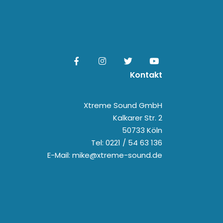
Kontakt
Xtreme Sound GmbH
Kalkarer Str. 2
50733 Köln
Tel: 0221 / 54 63 136
E-Mail: mike@xtreme-sound.de