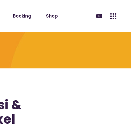
Booking
Shop
i &
kel