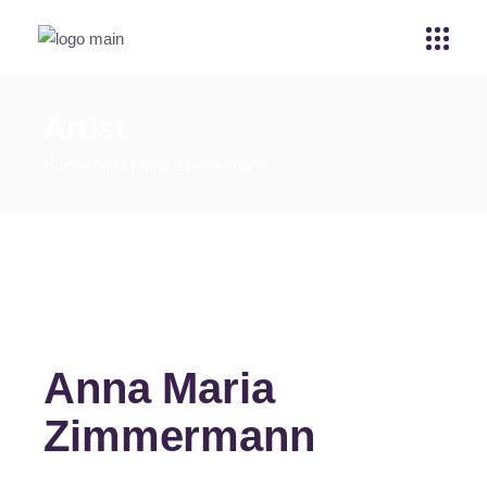
Artist
Home
Anna Maria Zimmermann
Anna Maria
Zimmermann