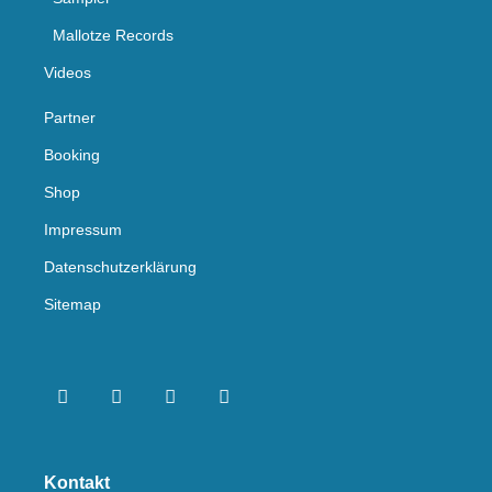
Mallotze Records
Videos
Partner
Booking
Shop
Impressum
Datenschutzerklärung
Sitemap
Kontakt