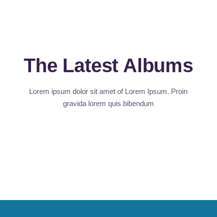
The Latest Albums
Lorem ipsum dolor sit amet of Lorem Ipsum. Proin
gravida
lorem quis bibendum