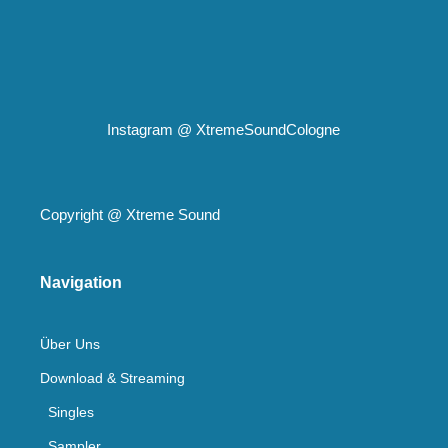
Instagram @
XtremeSoundCologne
Copyright @
Xtreme Sound
Navigation
Über Uns
Download & Streaming
Singles
Sampler