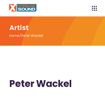
Artist
Home
Peter Wackel
Peter Wackel