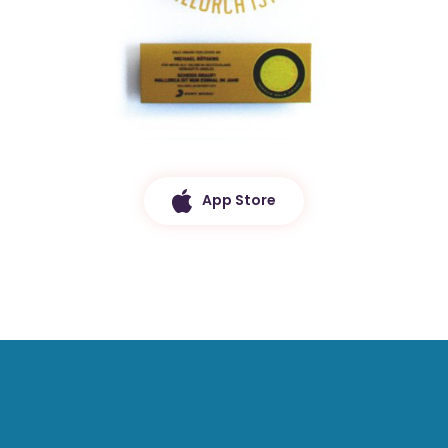
App Store