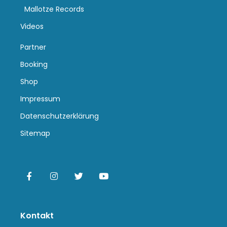
Mallotze Records
Videos
Partner
Booking
Shop
Impressum
Datenschutzerklärung
Sitemap
Kontakt