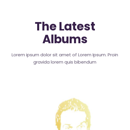
The Latest
Albums
Lorem ipsum dolor sit amet of Lorem Ipsum. Proin
gravida
lorem quis bibendum