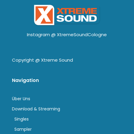
Instagram @
XtremeSoundCologne
Copyright @
Xtreme Sound
Navigation
Über Uns
Download & Streaming
Singles
Sampler