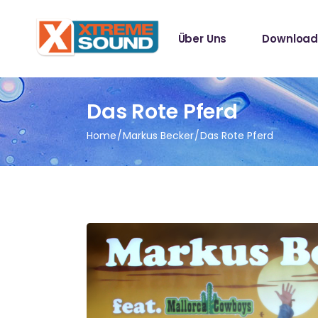
Singles
Über Uns
Download
Sampler
Spotify Play
Mallotze R
Singles
Das Rote Pferd
Sampler
Home
Markus Becker
Das Rote Pferd
Spotify Play
Mallotze R