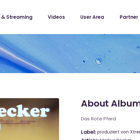
 & Streaming
Videos
User Area
Partner
lists
ecords
lists
ecords
About Albu
Das Rote Pferd
Label
produziert von Xtr