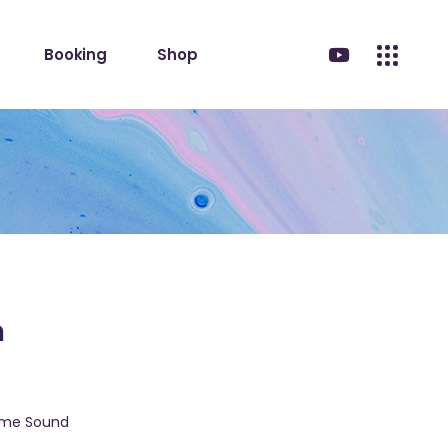
Booking
Shop
m
eme Sound