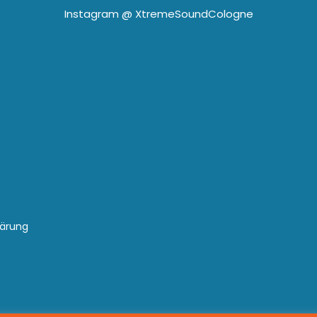
Instagram @
XtremeSoundCologne
lärung