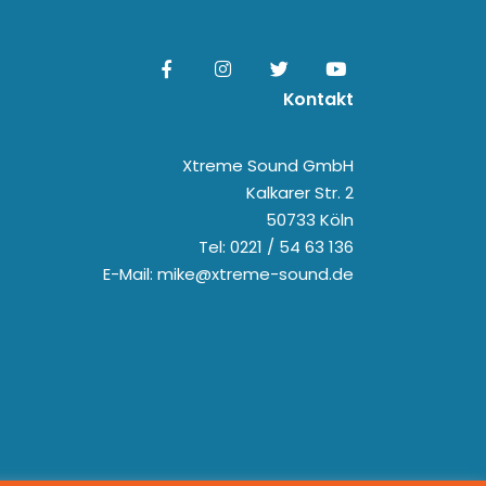
Kontakt
Xtreme Sound GmbH
Kalkarer Str. 2
50733 Köln
Tel: 0221 / 54 63 136
E-Mail: mike@xtreme-sound.de