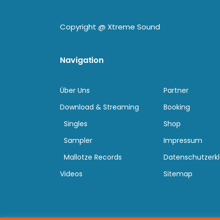
Copyright @
Xtreme Sound
Navigation
Über Uns
Partner
Download & Streaming
Booking
Singles
Shop
Sampler
Impressum
Mallotze Records
Datenschutzerk
Videos
Sitemap