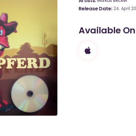
Artists
Markus Becker
Release Date
24. April 2
Available On