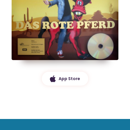
App Store