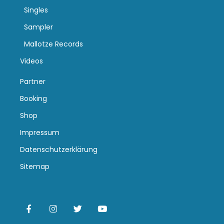
Singles
Sampler
Mallotze Records
Videos
Partner
Booking
Shop
Impressum
Datenschutzerklärung
Sitemap