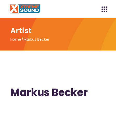
Artist
Home
Markus Becker
Markus Becker