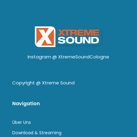
Instagram @
XtremeSoundCologne
Copyright @
Xtreme Sound
Navigation
Über Uns
Download & Streaming