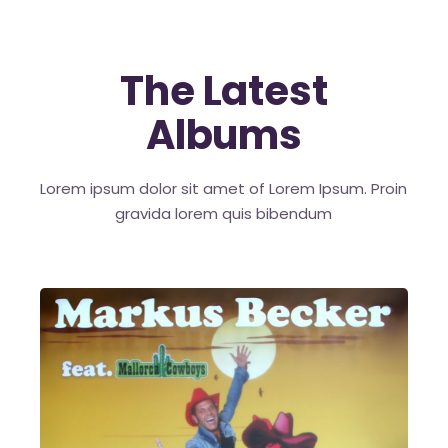
The Latest
Albums
Lorem ipsum dolor sit amet of Lorem Ipsum. Proin
gravida
lorem quis bibendum